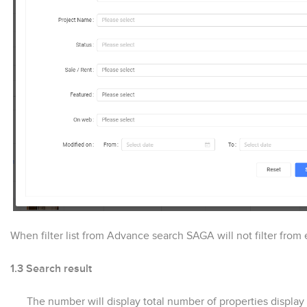
When filter list from Advance search SAGA will not filter from e
1.3 Search result
The number will display total number of properties display i