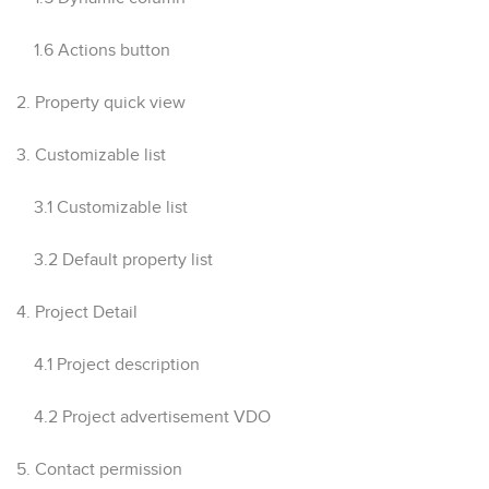
1.6 Actions button
2. Property quick view
3. Customizable list
3.1 Customizable list
3.2 Default property list
4. Project Detail
4.1 Project description
4.2 Project advertisement VDO
5. Contact permission