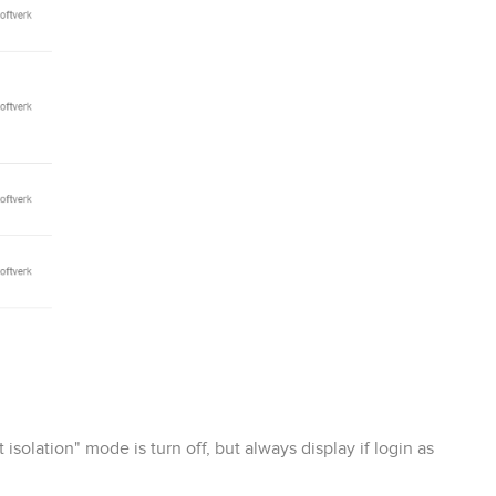
isolation" mode is turn off, but always display if login as