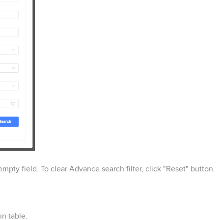
mpty field. To clear Advance search filter, click "Reset" button.
n table.