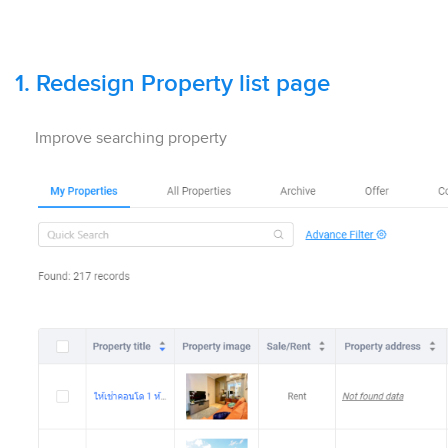
1.
Redesign Property list page
Improve searching property