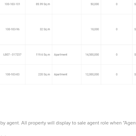
by agent. All property will display to sale agent role when "Agent 