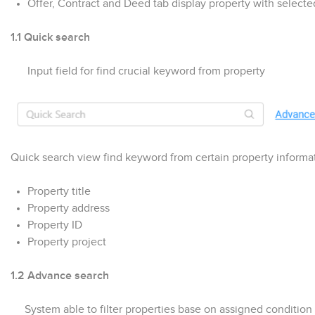
Offer, Contract and Deed tab display property with selec
1.1 Quick search
Input field for find crucial keyword from property
Quick search view find keyword from certain property informa
Property title
Property address
Property ID
Property project
1.2 Advance search
System able to filter properties base on assigned condition f