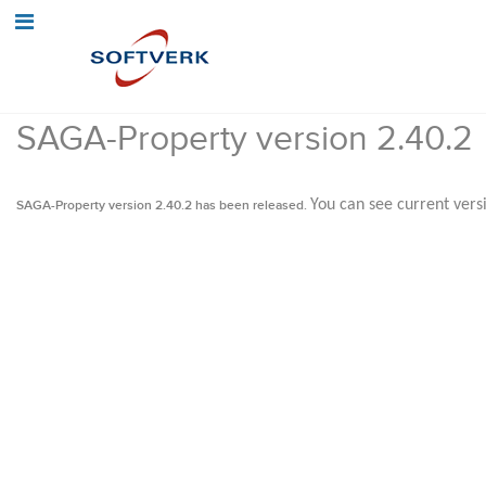
SAGA-Property version 2.40.2
You can see current vers
SAGA-Property version 2.40.2 has been released.