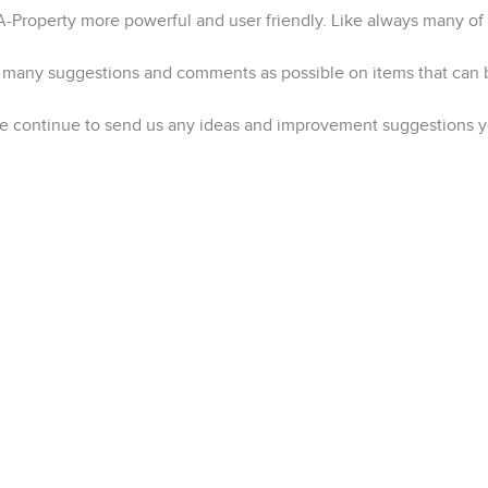
roperty more powerful and user friendly. Like always many of 
as many suggestions and comments as possible on items that can
ase continue to send us any ideas and improvement suggestions 