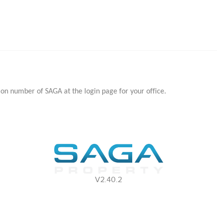
ion number of SAGA at the login page for your office.
V2.40.2