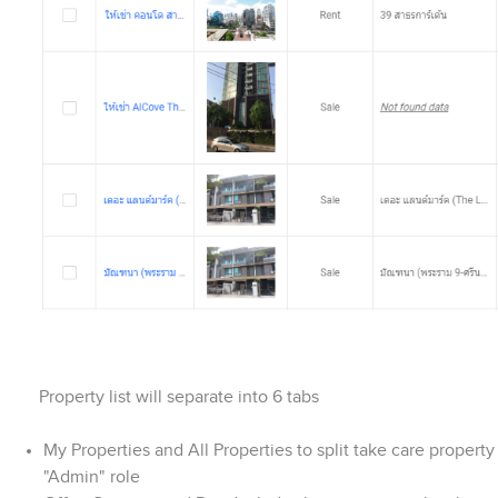
Property list will separate into 6 tabs
My Properties and All Properties to split take care property 
"Admin" role