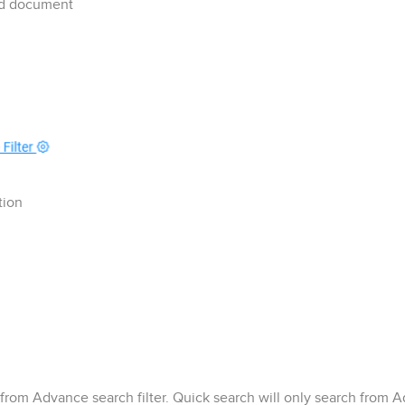
ted document
tion
rom Advance search filter. Quick search will only search from A