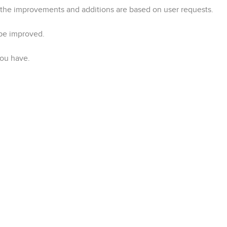
the improvements and additions are based on user requests.
 be improved.
you have.