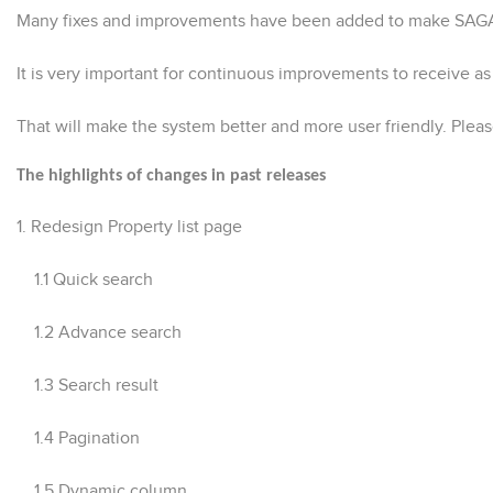
Many fixes and improvements have been added to make SAGA-P
It is very important for continuous improvements to receive 
That will make the system better and more user friendly. Ple
The highlights of changes in past releases
1.
Redesign Property list page
1.1 Quick search
1.2 Advance search
1.3 Search result
1.4 Pagination
1.5 Dynamic column