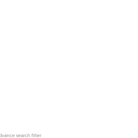
dvance search filter